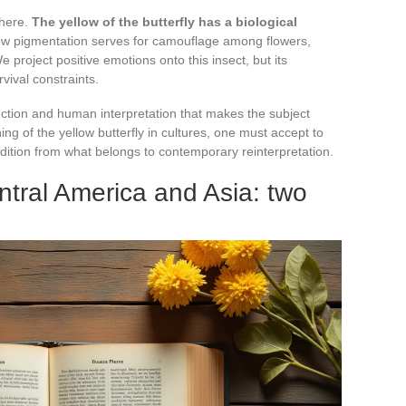
where.
The yellow of the butterfly has a biological
low pigmentation serves for camouflage among flowers,
 project positive emotions onto this insect, but its
ival constraints.
unction and human interpretation that makes the subject
ng of the yellow butterfly in cultures, one must accept to
ition from what belongs to contemporary reinterpretation.
entral America and Asia: two