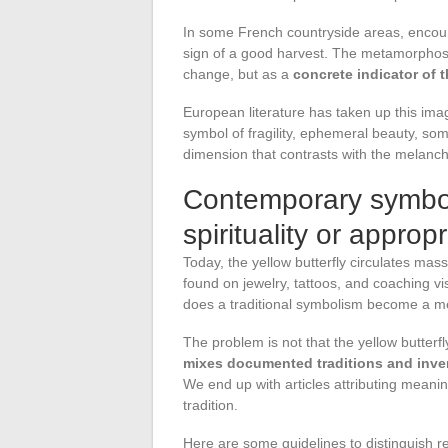
In some French countryside areas, encount
sign of a good harvest. The metamorphosis
change, but as a
concrete indicator of th
European literature has taken up this ima
symbol of fragility, ephemeral beauty, so
dimension that contrasts with the melancho
Contemporary symboli
spirituality or appropr
Today, the yellow butterfly circulates mass
found on jewelry, tattoos, and coaching vis
does a traditional symbolism become a m
The problem is not that the yellow butterfly
mixes documented traditions and inven
We end up with articles attributing meanings
tradition.
Here are some guidelines to distinguish re