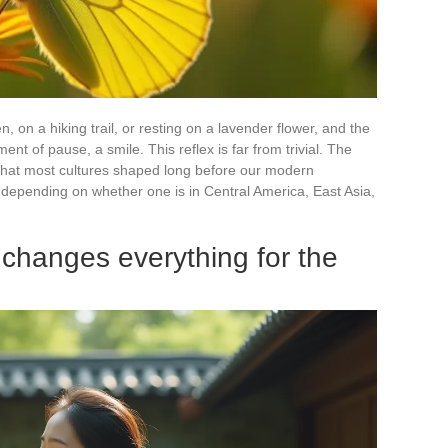
, on a hiking trail, or resting on a lavender flower, and the
nt of pause, a smile. This reflex is far from trivial. The
t that most cultures shaped long before our modern
s depending on whether one is in Central America, East Asia,
 changes everything for the