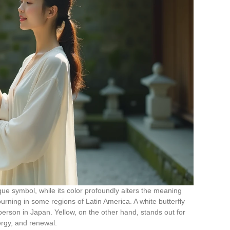
que symbol, while its color profoundly alters the meaning
mourning in some regions of Latin America. A white butterfly
 person in Japan. Yellow, on the other hand, stands out for
nergy, and renewal.