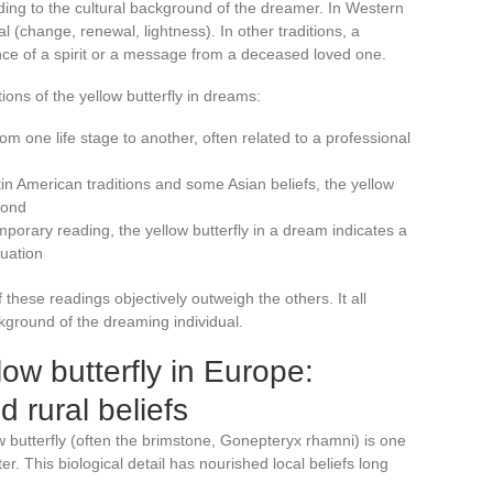
ding to the cultural background of the dreamer. In Western
l (change, renewal, lightness). In other traditions, a
nce of a spirit or a message from a deceased loved one.
ons of the yellow butterfly in dreams:
from one life stage to another, often related to a professional
in American traditions and some Asian beliefs, the yellow
yond
emporary reading, the yellow butterfly in a dream indicates a
tuation
these readings objectively outweigh the others. It all
kground of the dreaming individual.
ow butterfly in Europe:
d rural beliefs
 butterfly (often the brimstone, Gonepteryx rhamni) is one
nter. This biological detail has nourished local beliefs long