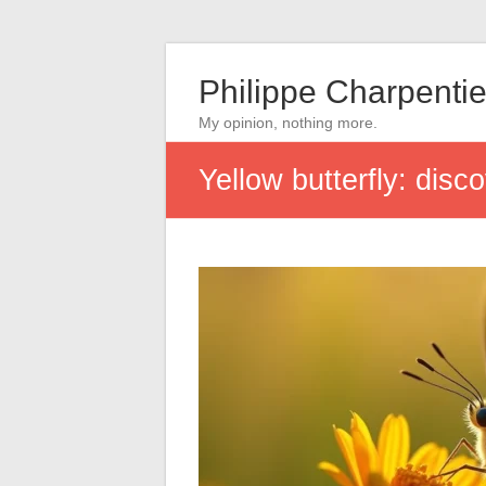
Philippe Charpentie
My opinion, nothing more.
Yellow butterfly: disc