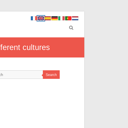
ferent cultures
Search