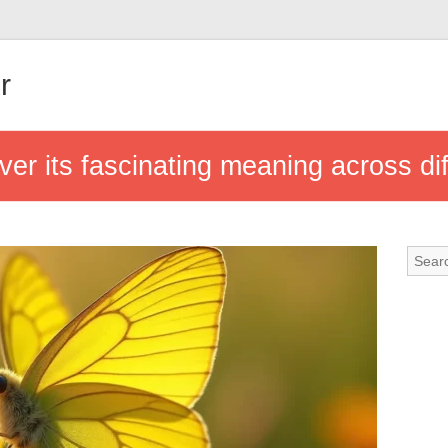
r
over its fascinating meaning across dif