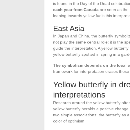
is found in the Day of the Dead celebrati
each year from Canada
are seen as the r
leaning towards yellow fuels this interpreta
East Asia
In Japan and China, the butterfly symboli
not play the same central role: it is the s
guide the interpretation. A yellow butterf
yellow butterfly spotted in spring in a gard
The symbolism depends on the local con
framework for interpretation erases these c
Yellow butterfly in d
interpretations
Research around the yellow butterfly ofte
yellow butterfly heralds a positive chang
two simple associations: the butterfly as 
color of optimism.