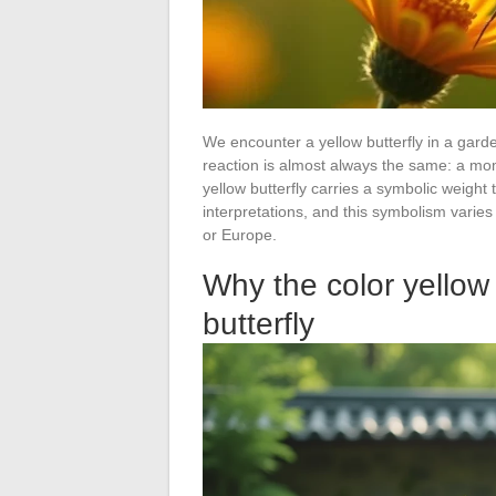
We encounter a yellow butterfly in a garden
reaction is almost always the same: a mome
yellow butterfly carries a symbolic weigh
interpretations, and this symbolism varie
or Europe.
Why the color yellow
butterfly