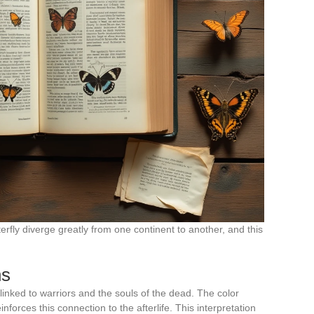
erfly diverge greatly from one continent to another, and this
ns
 linked to warriors and the souls of the dead. The color
inforces this connection to the afterlife. This interpretation