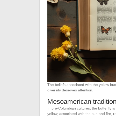
The beliefs associated with the yellow butt
diversity deserves attention.
Mesoamerican traditio
In pre-Columbian cultures, the butterfly is
yellow, associated with the sun and fire, re