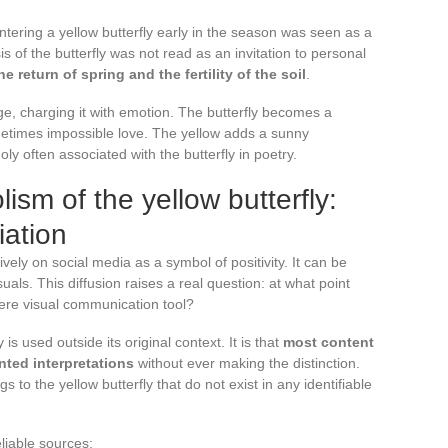
ering a yellow butterfly early in the season was seen as a
 of the butterfly was not read as an invitation to personal
e return of spring and the fertility of the soil
.
ge, charging it with emotion. The butterfly becomes a
metimes impossible love. The yellow adds a sunny
ly often associated with the butterfly in poetry.
sm of the yellow butterfly:
iation
ively on social media as a symbol of positivity. It can be
uals. This diffusion raises a real question: at what point
ere visual communication tool?
 is used outside its original context. It is that
most content
ted interpretations
without ever making the distinction.
 to the yellow butterfly that do not exist in any identifiable
liable sources: