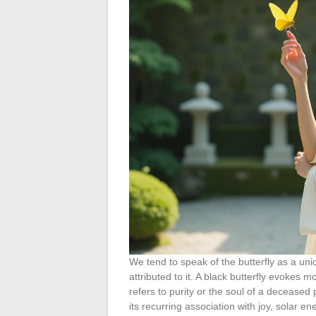
We tend to speak of the butterfly as a uni
attributed to it. A black butterfly evokes 
refers to purity or the soul of a deceased
its recurring association with joy, solar e