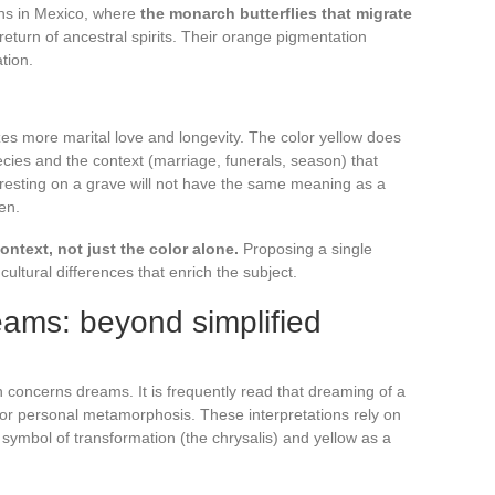
ons in Mexico, where
the monarch butterflies that migrate
eturn of ancestral spirits. Their orange pigmentation
tion.
zes more marital love and longevity. The color yellow does
pecies and the context (marriage, funerals, season) that
ly resting on a grave will not have the same meaning as a
en.
text, not just the color alone.
Proposing a single
ultural differences that enrich the subject.
reams: beyond simplified
n concerns dreams. It is frequently read that dreaming of a
e or personal metamorphosis. These interpretations rely on
a symbol of transformation (the chrysalis) and yellow as a