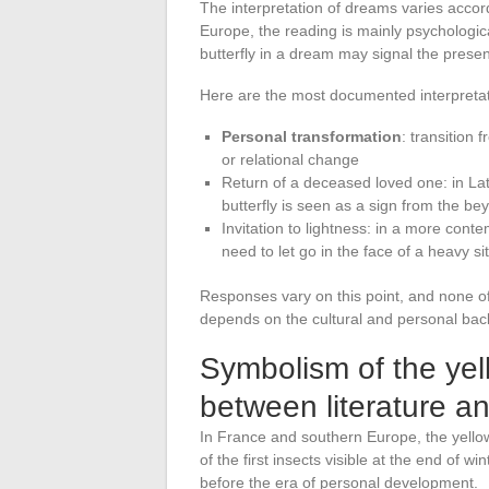
The interpretation of dreams varies accor
Europe, the reading is mainly psychologica
butterfly in a dream may signal the prese
Here are the most documented interpretati
Personal transformation
: transition 
or relational change
Return of a deceased loved one: in Lat
butterfly is seen as a sign from the be
Invitation to lightness: in a more cont
need to let go in the face of a heavy si
Responses vary on this point, and none of 
depends on the cultural and personal bac
Symbolism of the yell
between literature an
In France and southern Europe, the yellow
of the first insects visible at the end of wi
before the era of personal development.