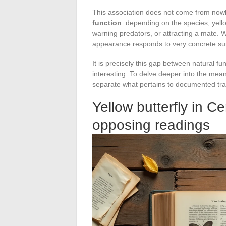
This association does not come from no
function
: depending on the species, yel
warning predators, or attracting a mate. We
appearance responds to very concrete surv
It is precisely this gap between natural f
interesting. To delve deeper into the meani
separate what pertains to documented trad
Yellow butterfly in C
opposing readings