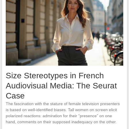
Size Stereotypes in French
Audiovisual Media: The Seurat
Case
The fascination with the stature of female television presenters
is based on well-identified biases. Tall women on screen elicit
polarized reactions: admiration for their “presence” on one
hand, comments on their supposed inadequacy on the other.