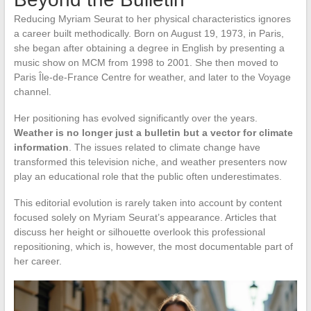
Reducing Myriam Seurat to her physical characteristics ignores
a career built methodically. Born on August 19, 1973, in Paris,
she began after obtaining a degree in English by presenting a
music show on MCM from 1998 to 2001. She then moved to
Paris Île-de-France Centre for weather, and later to the Voyage
channel.
Her positioning has evolved significantly over the years.
Weather is no longer just a bulletin but a vector for climate
information
. The issues related to climate change have
transformed this television niche, and weather presenters now
play an educational role that the public often underestimates.
This editorial evolution is rarely taken into account by content
focused solely on Myriam Seurat’s appearance. Articles that
discuss her height or silhouette overlook this professional
repositioning, which is, however, the most documentable part of
her career.