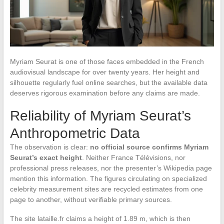
Myriam Seurat is one of those faces embedded in the French
audiovisual landscape for over twenty years. Her height and
silhouette regularly fuel online searches, but the available data
deserves rigorous examination before any claims are made.
Reliability of Myriam Seurat’s
Anthropometric Data
The observation is clear:
no official source confirms Myriam
Seurat’s exact height
. Neither France Télévisions, nor
professional press releases, nor the presenter’s Wikipedia page
mention this information. The figures circulating on specialized
celebrity measurement sites are recycled estimates from one
page to another, without verifiable primary sources.
The site lataille.fr claims a height of 1.89 m, which is then