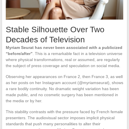
Stable Silhouette Over Two
Decades of Television
Myriam Seurat has never been associated with a publicized
“before/after”
. This is a remarkable fact in a television universe
where physical transformations, real or assumed, are regularly
the subject of press coverage and speculation on social media.
Observing her appearances on France 2, then France 3, as well
as her posts on her Instagram account (@myriamseurat), shows
a rare bodily continuity. No dramatic weight variation has been
made public, and no cosmetic surgery has been mentioned in
the media or by her.
This stability contrasts with the pressure faced by French female
presenters. The audiovisual sector imposes implicit physical
standards that push many personalities to alter their