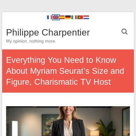
Philippe Charpentier
My opinion, nothing more.
Everything You Need to Know
About Myriam Seurat’s Size and
Figure, Charismatic TV Host