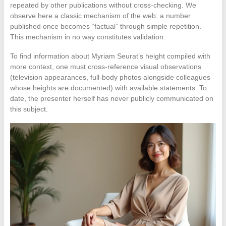
repeated by other publications without cross-checking. We
observe here a classic mechanism of the web: a number
published once becomes “factual” through simple repetition.
This mechanism in no way constitutes validation.
To find information about Myriam Seurat’s height compiled with
more context, one must cross-reference visual observations
(television appearances, full-body photos alongside colleagues
whose heights are documented) with available statements. To
date, the presenter herself has never publicly communicated on
this subject.