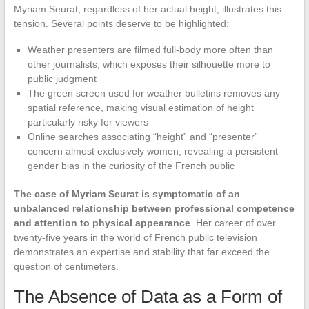
Myriam Seurat, regardless of her actual height, illustrates this
tension. Several points deserve to be highlighted:
Weather presenters are filmed full-body more often than
other journalists, which exposes their silhouette more to
public judgment
The green screen used for weather bulletins removes any
spatial reference, making visual estimation of height
particularly risky for viewers
Online searches associating “height” and “presenter”
concern almost exclusively women, revealing a persistent
gender bias in the curiosity of the French public
The case of Myriam Seurat is symptomatic of an
unbalanced relationship between professional competence
and attention to physical appearance
. Her career of over
twenty-five years in the world of French public television
demonstrates an expertise and stability that far exceed the
question of centimeters.
The Absence of Data as a Form of