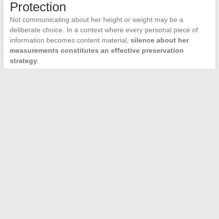
Protection
Not communicating about her height or weight may be a
deliberate choice. In a context where every personal piece of
information becomes content material,
silence about her
measurements constitutes an effective preservation
strategy
.
Presenters who have shared such data often find themselves
trapped in comparisons or reductive comments. By maintaining
this area of ambiguity, Myriam Seurat retains control over her
public image while leaving room for speculation, which
paradoxically fuels searches and articles on the subject.
The next time a site confidently displays Myriam Seurat’s height
in centimeters, the question to ask remains the same: what is
the primary source of this figure? As long as no solid answer
exists, we remain in the realm of estimation.
←
The Journey of Xavier Morandi in Rennes: The Path of an