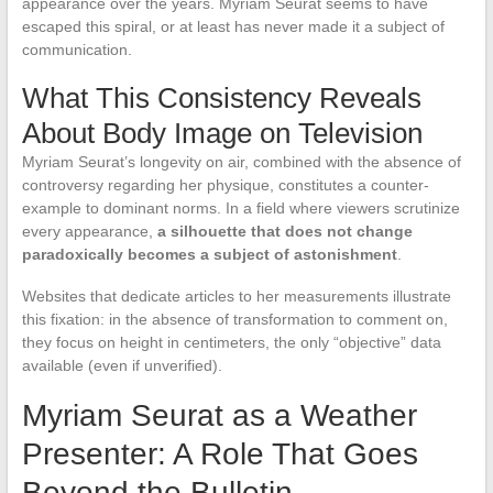
appearance over the years. Myriam Seurat seems to have
escaped this spiral, or at least has never made it a subject of
communication.
What This Consistency Reveals
About Body Image on Television
Myriam Seurat’s longevity on air, combined with the absence of
controversy regarding her physique, constitutes a counter-
example to dominant norms. In a field where viewers scrutinize
every appearance,
a silhouette that does not change
paradoxically becomes a subject of astonishment
.
Websites that dedicate articles to her measurements illustrate
this fixation: in the absence of transformation to comment on,
they focus on height in centimeters, the only “objective” data
available (even if unverified).
Myriam Seurat as a Weather
Presenter: A Role That Goes
Beyond the Bulletin